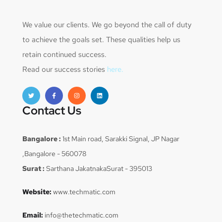
We value our clients. We go beyond the call of duty
to achieve the goals set. These qualities help us
retain continued success.
Read our success stories
here.
Contact Us
Bangalore :
1st Main road, Sarakki Signal, JP Nagar
,Bangalore - 560078
Surat :
Sarthana JakatnakaSurat - 395013
Website:
www.techmatic.com
Email:
info@thetechmatic.com