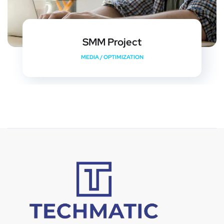
SMM Project
MEDIA
/
OPTIMIZATION