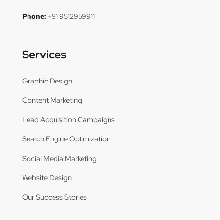
Phone:
+91 9512959911
Services
Graphic Design
Content Marketing
Lead Acquisition Campaigns
Search Engine Optimization
Social Media Marketing
Website Design
Our Success Stories