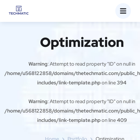
Optimization
Warning
: Attempt to read property "ID" on null in
/home/u568122858/domains/thetechmatic.com/public_
includes/link-template.php
on line
394
Warning
: Attempt to read property "ID" on null in
/home/u568122858/domains/thetechmatic.com/public_
includes/link-template.php
on line
409
Home
Portfolio
Optimization