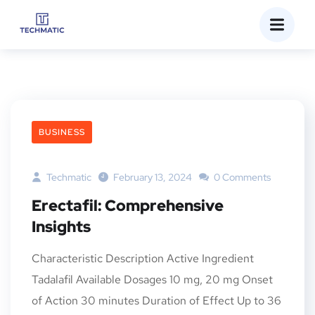
BUSINESS
Techmatic
February 13, 2024
0 Comments
Erectafil: Comprehensive
Insights
Characteristic Description Active Ingredient
Tadalafil Available Dosages 10 mg, 20 mg Onset
of Action 30 minutes Duration of Effect Up to 36