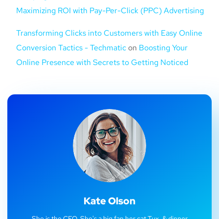
Maximizing ROI with Pay-Per-Click (PPC) Advertising
Transforming Clicks into Customers with Easy Online
Conversion Tactics - Techmatic
on
Boosting Your
Online Presence with Secrets to Getting Noticed
Kate Olson
She is the CEO. She's a big fan her cat Tux, & dinner