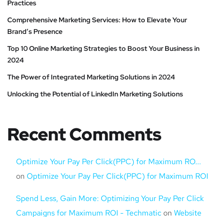
Practices
Comprehensive Marketing Services: How to Elevate Your
Brand’s Presence
Top 10 Online Marketing Strategies to Boost Your Business in
2024
The Power of Integrated Marketing Solutions in 2024
Unlocking the Potential of LinkedIn Marketing Solutions
Recent Comments
Optimize Your Pay Per Click(PPC) for Maximum RO...
on
Optimize Your Pay Per Click(PPC) for Maximum ROI
Spend Less, Gain More: Optimizing Your Pay Per Click
Campaigns for Maximum ROI - Techmatic
on
Website