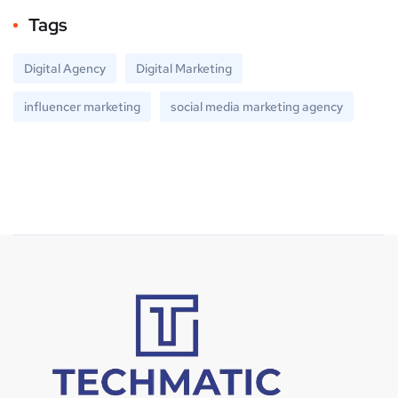
Tags
Digital Agency
Digital Marketing
influencer marketing
social media marketing agency