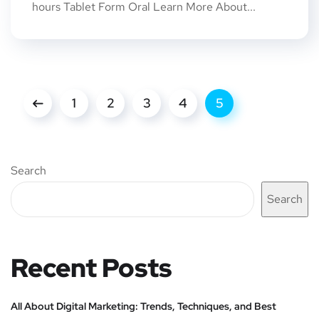
hours Tablet Form Oral Learn More About...
1
2
3
4
5
Search
Search
Recent Posts
All About Digital Marketing: Trends, Techniques, and Best