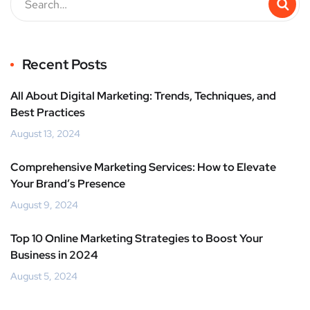
Recent Posts
All About Digital Marketing: Trends, Techniques, and
Best Practices
August 13, 2024
Comprehensive Marketing Services: How to Elevate
Your Brand’s Presence
August 9, 2024
Top 10 Online Marketing Strategies to Boost Your
Business in 2024
August 5, 2024