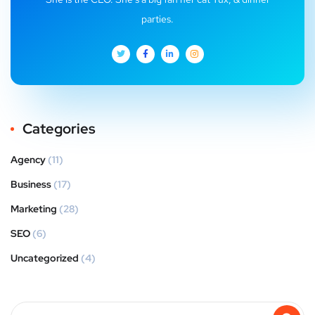
parties.
Categories
Agency
(11)
Business
(17)
Marketing
(28)
SEO
(6)
Uncategorized
(4)