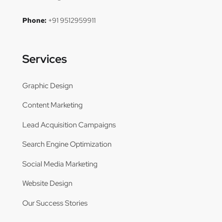
Phone:
+91 9512959911
Services
Graphic Design
Content Marketing
Lead Acquisition Campaigns
Search Engine Optimization
Social Media Marketing
Website Design
Our Success Stories