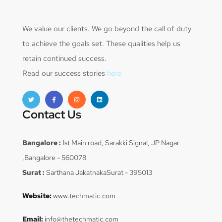
We value our clients. We go beyond the call of duty
to achieve the goals set. These qualities help us
retain continued success.
Read our success stories
here.
Contact Us
Bangalore :
1st Main road, Sarakki Signal, JP Nagar
,Bangalore - 560078
Surat :
Sarthana JakatnakaSurat - 395013
Website:
www.techmatic.com
Email:
info@thetechmatic.com