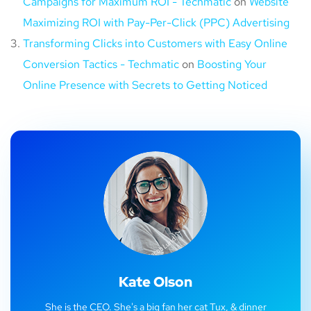
Campaigns for Maximum ROI - Techmatic
on
Website
Maximizing ROI with Pay-Per-Click (PPC) Advertising
Transforming Clicks into Customers with Easy Online
Conversion Tactics - Techmatic
on
Boosting Your
Online Presence with Secrets to Getting Noticed
Kate Olson
She is the CEO. She's a big fan her cat Tux, & dinner