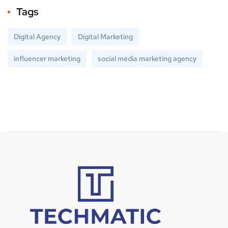
Tags
Digital Agency
Digital Marketing
influencer marketing
social media marketing agency