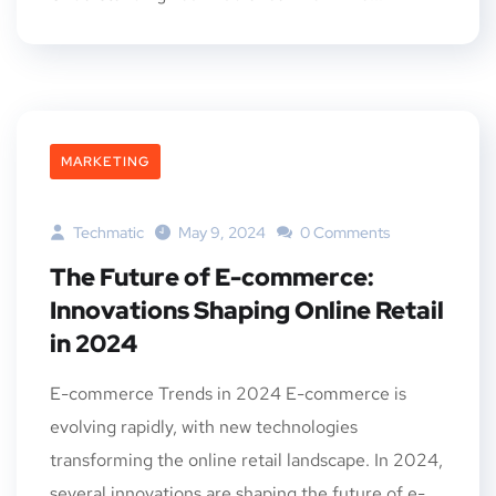
MARKETING
Techmatic
May 9, 2024
0 Comments
The Future of E-commerce:
Innovations Shaping Online Retail
in 2024
E-commerce Trends in 2024 E-commerce is
evolving rapidly, with new technologies
transforming the online retail landscape. In 2024,
several innovations are shaping the future of e-