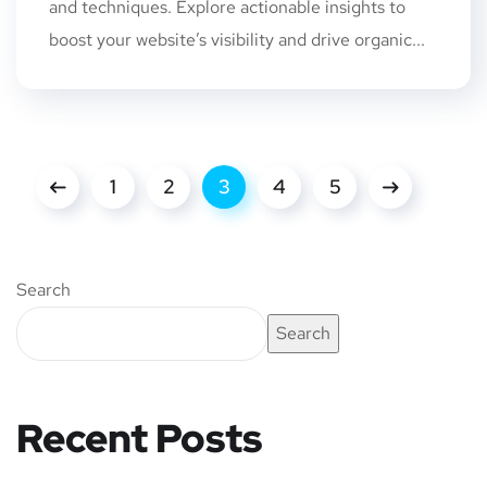
and techniques. Explore actionable insights to
boost your website’s visibility and drive organic...
1
2
3
4
5
Search
Search
Recent Posts