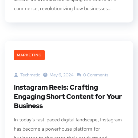
commerce, revolutionizing how businesses...
MARKETING
Techmatic
May 6, 2024
0 Comments
Instagram Reels: Crafting
Engaging Short Content for Your
Business
In today’s fast-paced digital landscape, Instagram
has become a powerhouse platform for