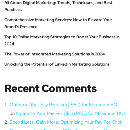
All About Digital Marketing: Trends, Techniques, and Best
Practices
Comprehensive Marketing Services: How to Elevate Your
Brand’s Presence
Top 10 Online Marketing Strategies to Boost Your Business in
2024
The Power of Integrated Marketing Solutions in 2024
Unlocking the Potential of LinkedIn Marketing Solutions
Recent Comments
Optimize Your Pay Per Click(PPC) for Maximum RO...
on
Optimize Your Pay Per Click(PPC) for Maximum ROI
Spend Less, Gain More: Optimizing Your Pay Per Click