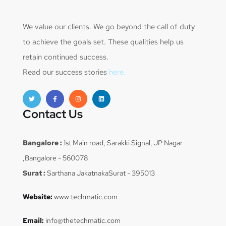
We value our clients. We go beyond the call of duty
to achieve the goals set. These qualities help us
retain continued success.
Read our success stories
here.
Contact Us
Bangalore :
1st Main road, Sarakki Signal, JP Nagar
,Bangalore - 560078
Surat :
Sarthana JakatnakaSurat - 395013
Website:
www.techmatic.com
Email:
info@thetechmatic.com