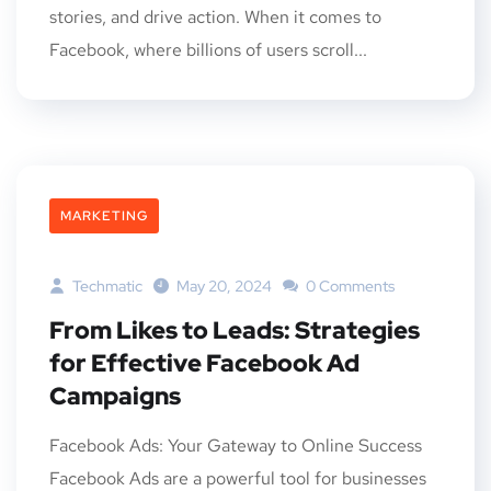
stories, and drive action. When it comes to
Facebook, where billions of users scroll...
MARKETING
Techmatic
May 20, 2024
0 Comments
From Likes to Leads: Strategies
for Effective Facebook Ad
Campaigns
Facebook Ads: Your Gateway to Online Success
Facebook Ads are a powerful tool for businesses