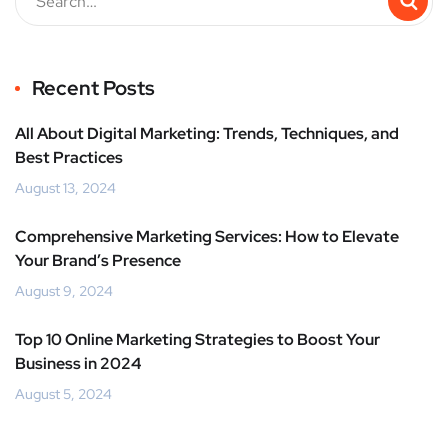
Recent Posts
All About Digital Marketing: Trends, Techniques, and
Best Practices
August 13, 2024
Comprehensive Marketing Services: How to Elevate
Your Brand’s Presence
August 9, 2024
Top 10 Online Marketing Strategies to Boost Your
Business in 2024
August 5, 2024