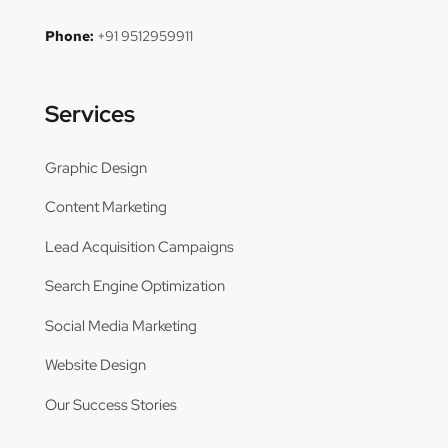
Phone:
+91 9512959911
Services
Graphic Design
Content Marketing
Lead Acquisition Campaigns
Search Engine Optimization
Social Media Marketing
Website Design
Our Success Stories