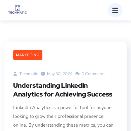
MARKETING
Techmatic
May 30, 2024
0 Comments
Understanding LinkedIn
Analytics for Achieving Success
LinkedIn Analytics is a powerful tool for anyone
looking to grow their professional presence
online. By understanding these metrics, you can