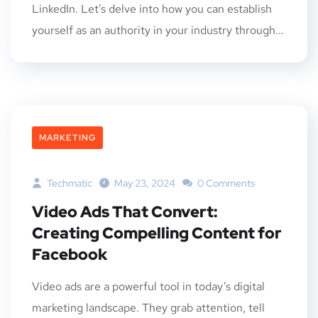
LinkedIn. Let’s delve into how you can establish
yourself as an authority in your industry through...
MARKETING
Techmatic
May 23, 2024
0 Comments
Video Ads That Convert:
Creating Compelling Content for
Facebook
Video ads are a powerful tool in today’s digital
marketing landscape. They grab attention, tell