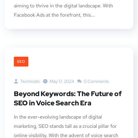
aiming to thrive in the digital landscape. With
Facebook Ads at the forefront, this...
SEO
Techmatic
May 17, 2024
0 Comments
Beyond Keywords: The Future of
SEO in Voice Search Era
In the ever-evolving landscape of digital
marketing, SEO stands tall as a crucial pillar for
online visibility. With the advent of voice search