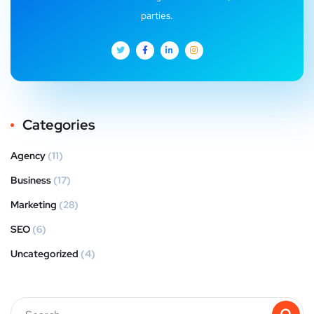
parties.
Categories
Agency
(11)
Business
(17)
Marketing
(28)
SEO
(6)
Uncategorized
(4)