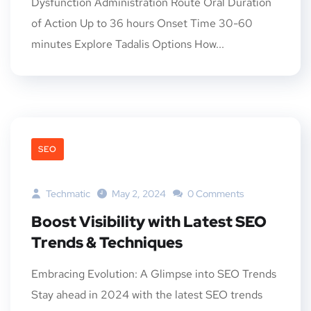
Dysfunction Administration Route Oral Duration
of Action Up to 36 hours Onset Time 30-60
minutes Explore Tadalis Options How...
SEO
Techmatic
May 2, 2024
0 Comments
Boost Visibility with Latest SEO
Trends & Techniques
Embracing Evolution: A Glimpse into SEO Trends
Stay ahead in 2024 with the latest SEO trends