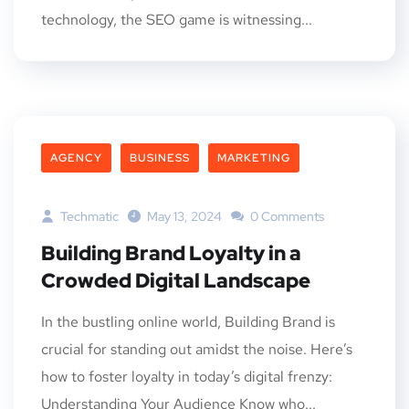
technology, the SEO game is witnessing...
AGENCY
BUSINESS
MARKETING
Techmatic
May 13, 2024
0 Comments
Building Brand Loyalty in a
Crowded Digital Landscape
In the bustling online world, Building Brand is
crucial for standing out amidst the noise. Here’s
how to foster loyalty in today’s digital frenzy:
Understanding Your Audience Know who...