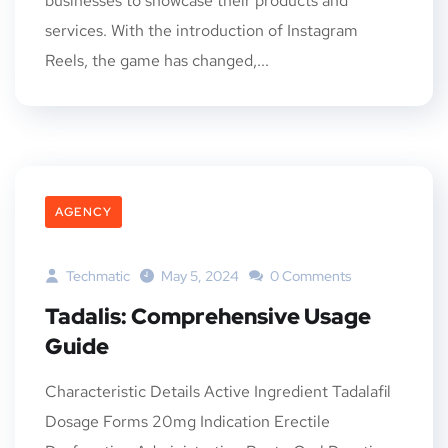
businesses to showcase their products and
services. With the introduction of Instagram
Reels, the game has changed,...
AGENCY
Techmatic
May 5, 2024
0 Comments
Tadalis: Comprehensive Usage
Guide
Characteristic Details Active Ingredient Tadalafil
Dosage Forms 20mg Indication Erectile