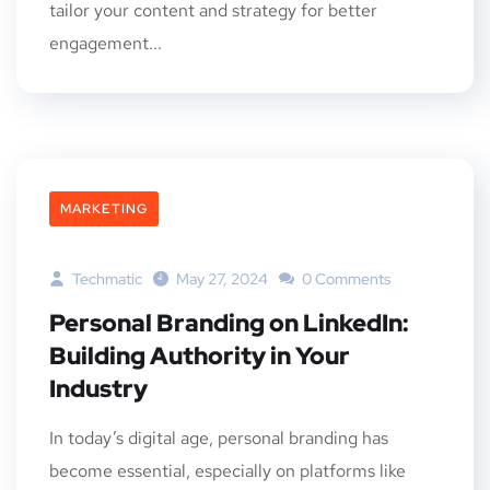
tailor your content and strategy for better
engagement...
MARKETING
Techmatic
May 27, 2024
0 Comments
Personal Branding on LinkedIn:
Building Authority in Your
Industry
In today’s digital age, personal branding has
become essential, especially on platforms like