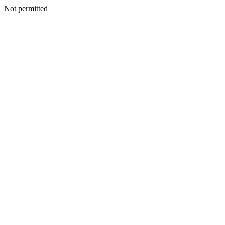
Not permitted