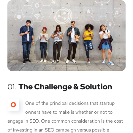
01.
The Challenge & Solution
O
One of the principal decisions that startup
owners have to make is whether or not to
engage in SEO. One common consideration is the cost
of investing in an SEO campaign versus possible