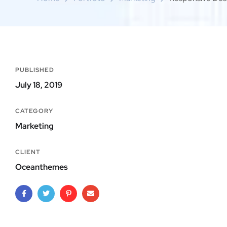
PUBLISHED
July 18, 2019
CATEGORY
Marketing
CLIENT
Oceanthemes