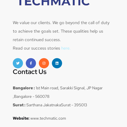
We value our clients. We go beyond the call of duty
to achieve the goals set. These qualities help us
retain continued success.
Read our success stories
here.
Contact Us
Bangalore :
1st Main road, Sarakki Signal, JP Nagar
,Bangalore - 560078
Surat :
Sarthana JakatnakaSurat - 395013
Website:
www.techmatic.com