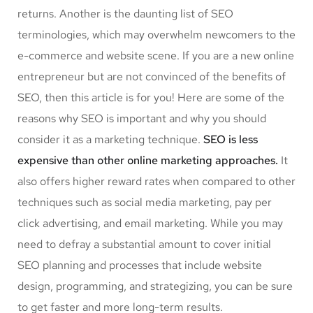
returns. Another is the daunting list of SEO
terminologies, which may overwhelm newcomers to the
e-commerce and website scene. If you are a new online
entrepreneur but are not convinced of the benefits of
SEO, then this article is for you! Here are some of the
reasons why SEO is important and why you should
consider it as a marketing technique.
SEO is less
expensive than other online marketing approaches.
It
also offers higher reward rates when compared to other
techniques such as social media marketing, pay per
click advertising, and email marketing. While you may
need to defray a substantial amount to cover initial
SEO planning and processes that include website
design, programming, and strategizing, you can be sure
to get faster and more long-term results.