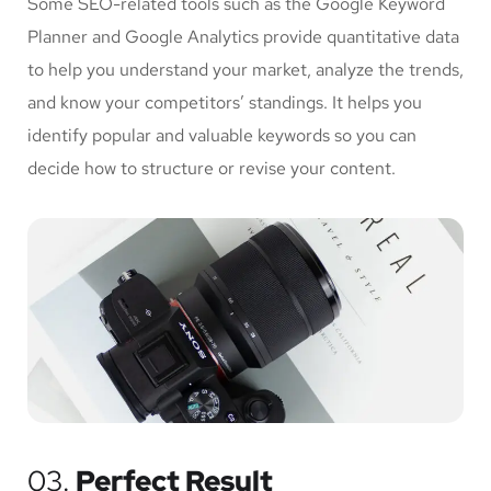
Some SEO-related tools such as the Google Keyword
Planner and Google Analytics provide quantitative data
to help you understand your market, analyze the trends,
and know your competitors’ standings. It helps you
identify popular and valuable keywords so you can
decide how to structure or revise your content.
03.
Perfect Result