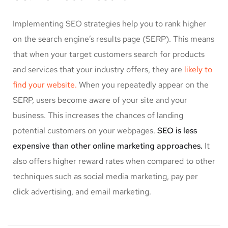
Implementing SEO strategies help you to rank higher
on the search engine’s results page (SERP). This means
that when your target customers search for products
and services that your industry offers, they are
likely to
find your website.
When you repeatedly appear on the
SERP, users become aware of your site and your
business. This increases the chances of landing
potential customers on your webpages.
SEO is less
expensive than other online marketing approaches.
It
also offers higher reward rates when compared to other
techniques such as social media marketing, pay per
click advertising, and email marketing.