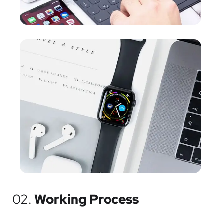
02.
Working Process