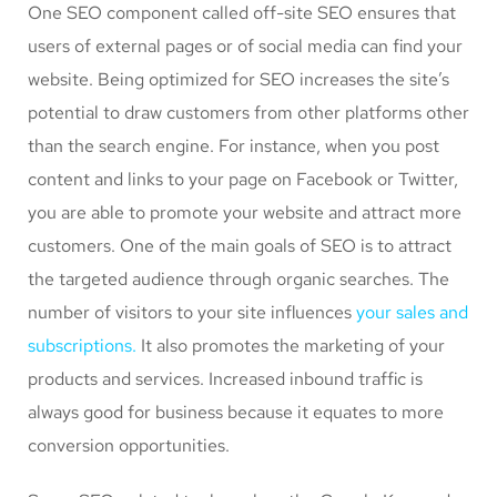
One SEO component called off-site SEO ensures that
users of external pages or of social media can find your
website. Being optimized for SEO increases the site’s
potential to draw customers from other platforms other
than the search engine. For instance, when you post
content and links to your page on Facebook or Twitter,
you are able to promote your website and attract more
customers. One of the main goals of SEO is to attract
the targeted audience through organic searches. The
number of visitors to your site influences
your sales and
subscriptions.
It also promotes the marketing of your
products and services. Increased inbound traffic is
always good for business because it equates to more
conversion opportunities.