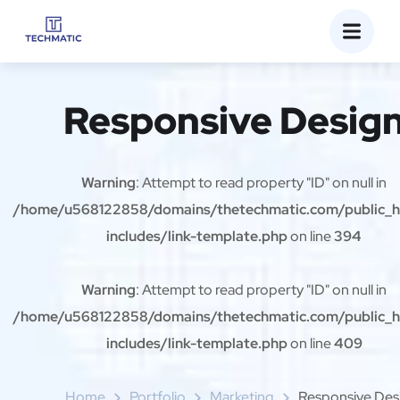
Responsive Desig
Warning
: Attempt to read property "ID" on null in
/home/u568122858/domains/thetechmatic.com/public_
includes/link-template.php
on line
394
Warning
: Attempt to read property "ID" on null in
/home/u568122858/domains/thetechmatic.com/public_
includes/link-template.php
on line
409
Home
Portfolio
Marketing
Responsive Des