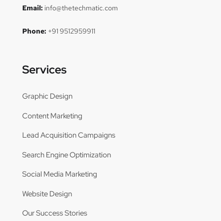
Email:
info@thetechmatic.com
Phone:
+91 9512959911
Services
Graphic Design
Content Marketing
Lead Acquisition Campaigns
Search Engine Optimization
Social Media Marketing
Website Design
Our Success Stories