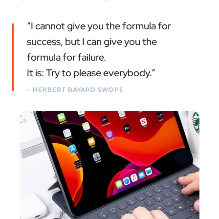
“I cannot give you the formula for
success, but I can give you the
formula for failure.
It is: Try to please everybody.”
– HERBERT BAYARD SWOPE